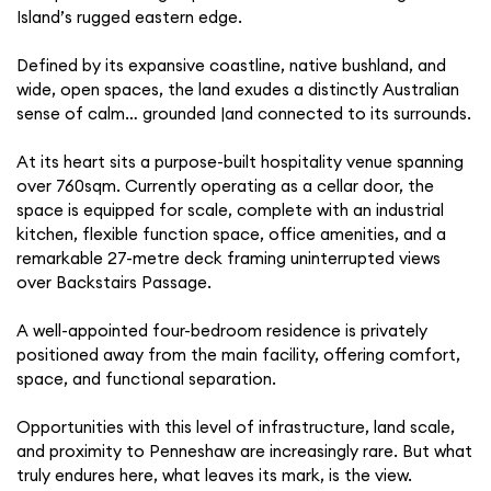
Island’s rugged eastern edge.
Defined by its expansive coastline, native bushland, and
wide, open spaces, the land exudes a distinctly Australian
sense of calm… grounded |and connected to its surrounds.
At its heart sits a purpose-built hospitality venue spanning
over 760sqm. Currently operating as a cellar door, the
space is equipped for scale, complete with an industrial
kitchen, flexible function space, office amenities, and a
remarkable 27-metre deck framing uninterrupted views
over Backstairs Passage.
A well-appointed four-bedroom residence is privately
positioned away from the main facility, offering comfort,
space, and functional separation.
Opportunities with this level of infrastructure, land scale,
and proximity to Penneshaw are increasingly rare. But what
truly endures here, what leaves its mark, is the view.