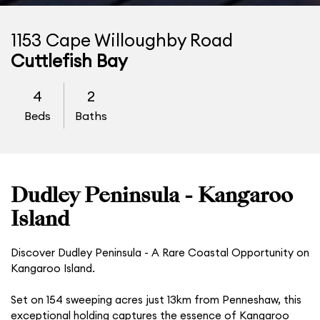
1153 Cape Willoughby Road
Cuttlefish Bay
4
2
Beds
Baths
Dudley Peninsula - Kangaroo
Island
Discover Dudley Peninsula - A Rare Coastal Opportunity on
Kangaroo Island.
Set on 154 sweeping acres just 13km from Penneshaw, this
exceptional holding captures the essence of Kangaroo