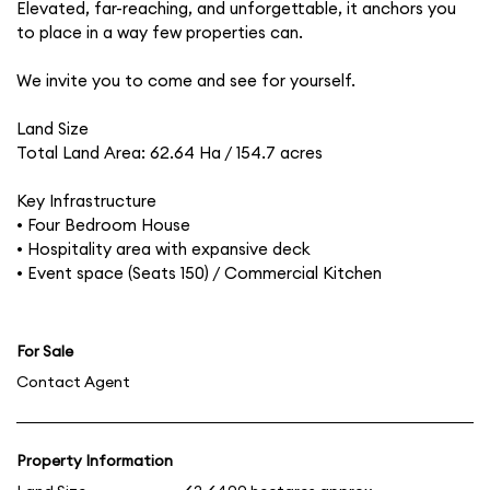
Elevated, far-reaching, and unforgettable, it anchors you
to place in a way few properties can.
We invite you to come and see for yourself.
Land Size
Total Land Area: 62.64 Ha / 154.7 acres
Key Infrastructure
• Four Bedroom House
• Hospitality area with expansive deck
• Event space (Seats 150) / Commercial Kitchen
For Sale
Contact Agent
Property Information