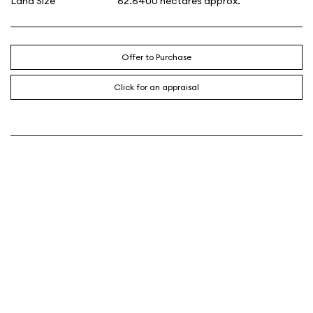
Land Size
62.6400 hectares approx.
Offer to Purchase
Click for an appraisal
CONTACT AGENT
SAM HAYES
0438 767 227
Email
About me