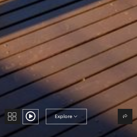
Explore