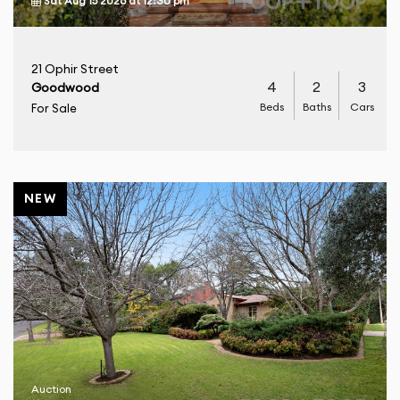
Sat Aug 15 2026
at
12:30 pm
21 Ophir Street
4
2
3
Goodwood
Beds
Baths
Cars
For Sale
NEW
Auction