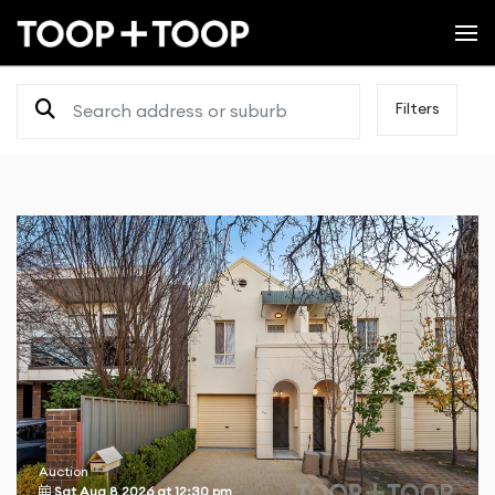
Filters
Auction
Sat Aug 8 2026
at
12:30 pm