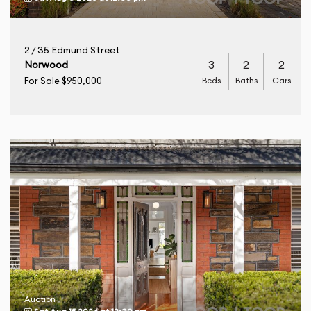
2 / 35 Edmund Street
3
2
2
Norwood
Beds
Baths
Cars
For Sale $950,000
Auction