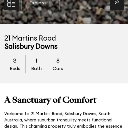
Explore
21 Martins Road
Salisbury Downs
3
1
8
Beds
Bath
Cars
A Sanctuary of Comfort
Welcome to 21 Martins Road, Salisbury Downs, South
Australia, where suburban tranquility meets functional
design. This charming property truly embodies the essence