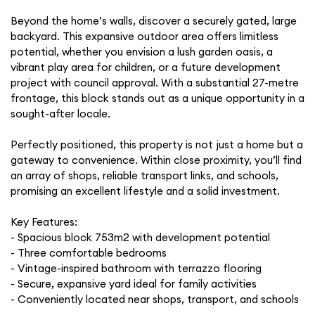
Beyond the home’s walls, discover a securely gated, large
backyard. This expansive outdoor area offers limitless
potential, whether you envision a lush garden oasis, a
vibrant play area for children, or a future development
project with council approval. With a substantial 27-metre
frontage, this block stands out as a unique opportunity in a
sought-after locale.
Perfectly positioned, this property is not just a home but a
gateway to convenience. Within close proximity, you’ll find
an array of shops, reliable transport links, and schools,
promising an excellent lifestyle and a solid investment.
Key Features:
- Spacious block 753m2 with development potential
- Three comfortable bedrooms
- Vintage-inspired bathroom with terrazzo flooring
- Secure, expansive yard ideal for family activities
- Conveniently located near shops, transport, and schools