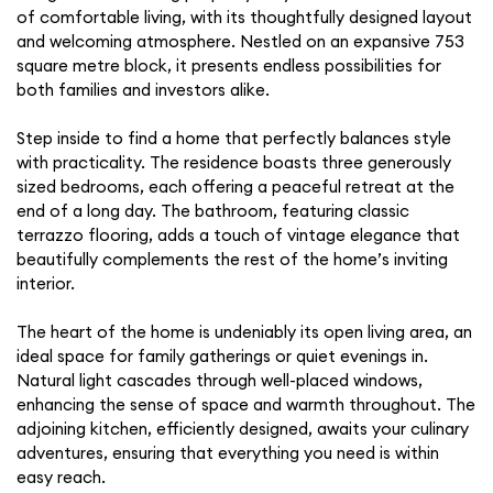
of comfortable living, with its thoughtfully designed layout
and welcoming atmosphere. Nestled on an expansive 753
square metre block, it presents endless possibilities for
both families and investors alike.
Step inside to find a home that perfectly balances style
with practicality. The residence boasts three generously
sized bedrooms, each offering a peaceful retreat at the
end of a long day. The bathroom, featuring classic
terrazzo flooring, adds a touch of vintage elegance that
beautifully complements the rest of the home’s inviting
interior.
The heart of the home is undeniably its open living area, an
ideal space for family gatherings or quiet evenings in.
Natural light cascades through well-placed windows,
enhancing the sense of space and warmth throughout. The
adjoining kitchen, efficiently designed, awaits your culinary
adventures, ensuring that everything you need is within
easy reach.