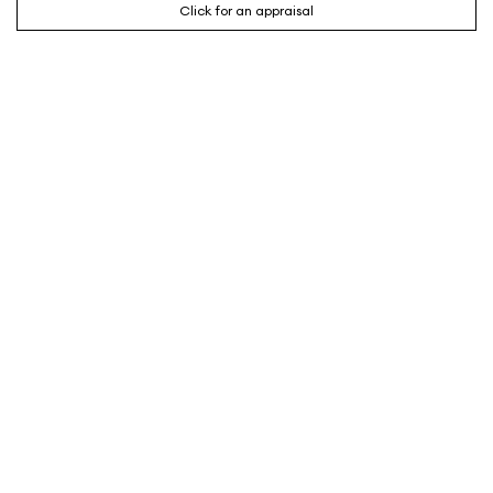
Click for an appraisal
CONTACT AGENT
SHAREE REDIC
Sales Partner
0407 722 660
Email
About me