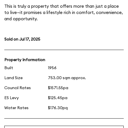
This is truly a property that offers more than just a place
to live—it promises a lifestyle rich in comfort, convenience,
and opportunity.
Sold on Jul 17, 2025
Property Information
Built
1956
Land Size
753.00 sqm approx.
Council Rates
$1571.55pa
ES Levy
$125.45pa
Water Rates
$176.30pq